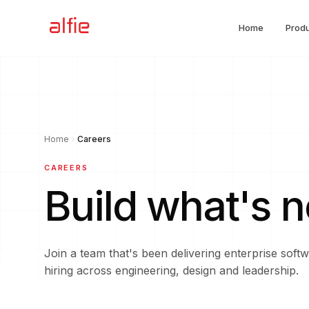
Home
Prod
Alfie Software
Home
Careers
CAREERS
Build what's 
Join a team that's been delivering enterprise sof
hiring across engineering, design and leadership.