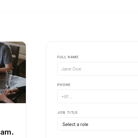
FULL NAME
PHONE
JOB TITLE
eam.