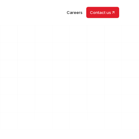
Careers
Contact us