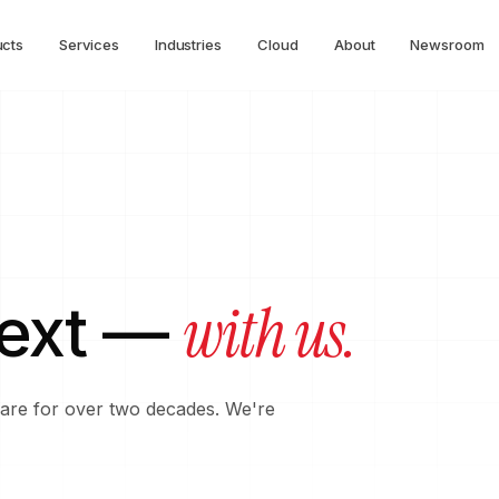
ucts
Services
Industries
Cloud
About
Newsroom
with us.
next —
tware for over two decades. We're