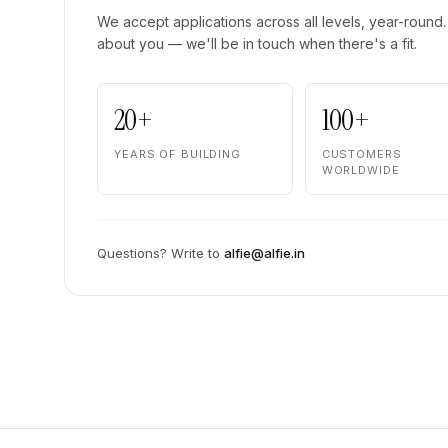
We accept applications across all levels, year-round. 
about you — we'll be in touch when there's a fit.
20+
100+
YEARS OF BUILDING
CUSTOMERS
WORLDWIDE
Questions? Write to
alfie@alfie.in