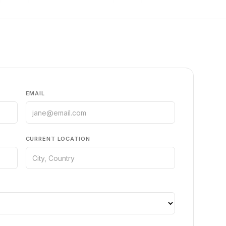
EMAIL
CURRENT LOCATION