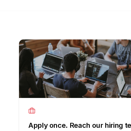
Apply once. Reach our hiring t