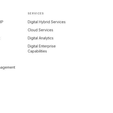
SERVICES
RP
Digital Hybrid Services
Cloud Services
t
Digital Analytics
Digital Enterprise
Capabilities
anagement