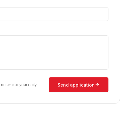
Send application
r resume to your reply.