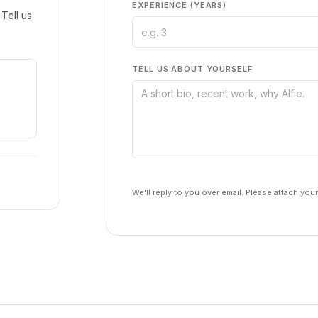
EXPERIENCE (YEARS)
Tell us
TELL US ABOUT YOURSELF
We'll reply to you over email. Please attach you