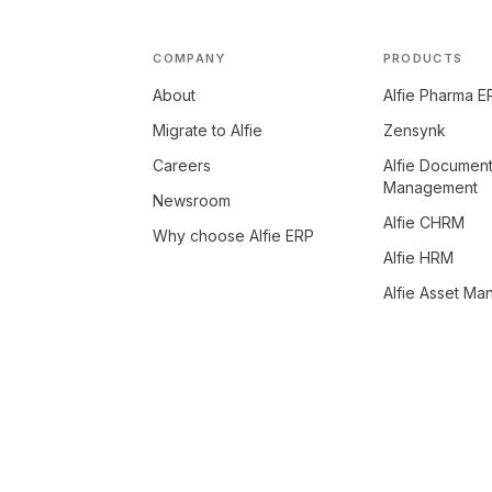
COMPANY
PRODUCTS
About
Alfie Pharma E
Migrate to Alfie
Zensynk
Careers
Alfie Documen
Management
Newsroom
Alfie CHRM
Why choose Alfie ERP
Alfie HRM
Alfie Asset M