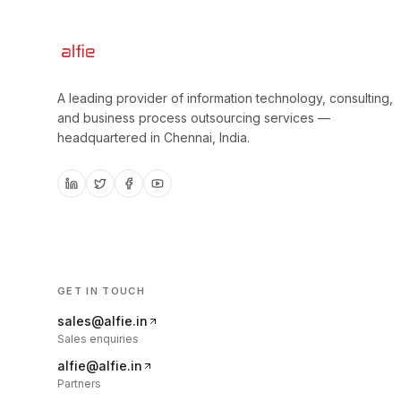
A leading provider of information technology, consulting,
and business process outsourcing services —
headquartered in
Chennai, India
.
GET IN TOUCH
sales@alfie.in
Sales enquiries
alfie@alfie.in
Partners